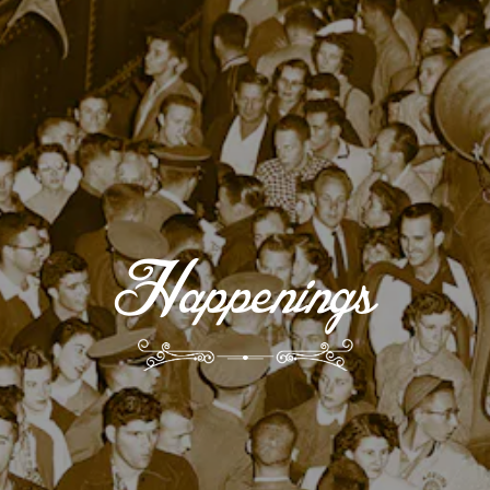
Happenings