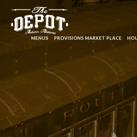
Main content starts here, tab to start navigating
MENUS
PROVISIONS MARKET PLACE
HOU