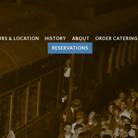
RS & LOCATION
HISTORY
ABOUT
ORDER CATERING
RESERVATIONS