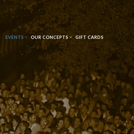
EVENTS SUB-MENU
OUR CONCEPTS SUB-MENU
EVENTS
OUR CONCEPTS
GIFT CARDS