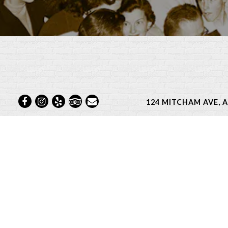
Facebook
Instagram
Yelp
TripAdvisor
Email
124 MITCHAM AVE, 
From monthly wine dinner
focused on co
See bel