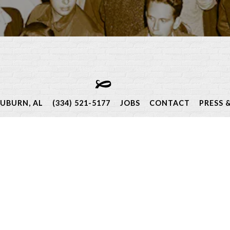
Events
AUBURN, AL
(334) 521-5177
JOBS
CONTACT
PRESS 
s to special Chef dinners, we host and participate in a va
mmunity, heritage foods, exquisite wines, and globally-insp
ow for a full list of our events both at The Depot and arou