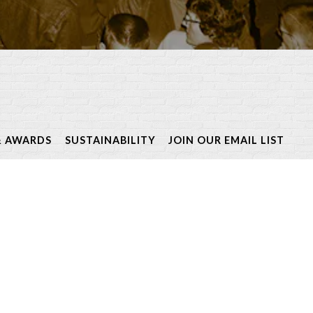
& AWARDS
SUSTAINABILITY
JOIN OUR EMAIL LIST
riety of signature events
ired cuisines.
nd town!