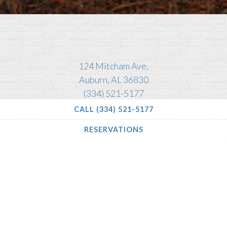
Slide 2 of 4
124 Mitcham Ave,
Auburn, AL 36830
(334) 521-5177
CALL (334) 521-5177
RESERVATIONS
Located 5 minutes walking distance from Toomer’s
Corner and Auburn University
DINNER:
Tuesday - Wednesday
| 5pm - 8:30pm