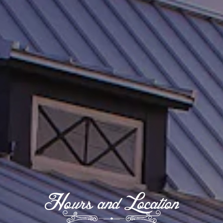
Hours and Location