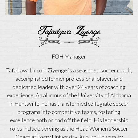
Tafadzwa Ziyenge
FOH Manager
Tafadzwa Lincoln Ziyenge is a seasoned soccer coach,
accomplished former professional player, and
dedicated leader with over 24 years of coaching
experience. An alumnus of the University of Alabama
in Huntsville, he has transformed collegiate soccer
programs into competitive teams, fostering
excellence both on and off the field. His leadership
roles include serving as the Head Women’s Soccer
Coach at Barry University, Auburn University