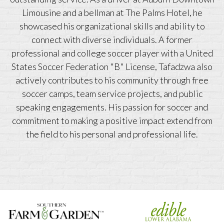
Limousine and a bellman at The Palms Hotel, he
showcased his organizational skills and ability to
connect with diverse individuals. A former
professional and college soccer player with a United
States Soccer Federation "B" License, Tafadzwa also
actively contributes to his community through free
soccer camps, team service projects, and public
speaking engagements. His passion for soccer and
commitment to making a positive impact extend from
the field to his personal and professional life.