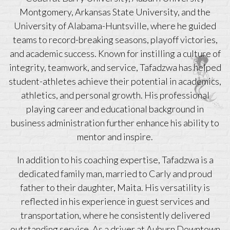
Montgomery, Arkansas State University, and the
University of Alabama-Huntsville, where he guided
teams to record-breaking seasons, playoff victories,
and academic success. Known for instilling a culture of
integrity, teamwork, and service, Tafadzwa has helped
student-athletes achieve their potential in academics,
athletics, and personal growth. His professional
playing career and educational background in
business administration further enhance his ability to
mentor and inspire.
In addition to his coaching expertise, Tafadzwa is a
dedicated family man, married to Carly and proud
father to their daughter, Maita. His versatility is
reflected in his experience in guest services and
transportation, where he consistently delivered
outstanding service. As a driver at Auburn Downtown